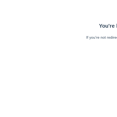
You're 
If you're not redir